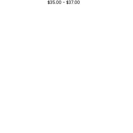
$
35.00
-
$
37.00