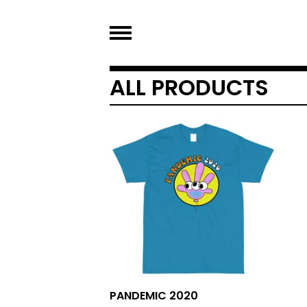
ALL PRODUCTS
PANDEMIC 2020