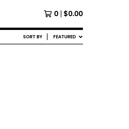
0
$
0.00
SORT BY
FEATURED