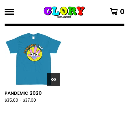
0
FEATURED
PRODUCTS
PANDEMIC 2020
$
35.00
-
$
37.00